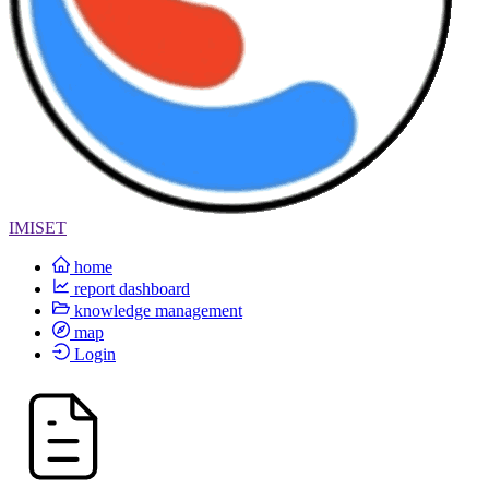
IMISET
home
report dashboard
knowledge management
map
Login