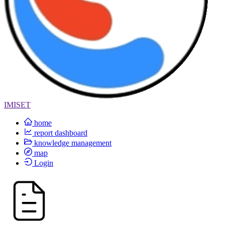
IMISET
home
report dashboard
knowledge management
map
Login