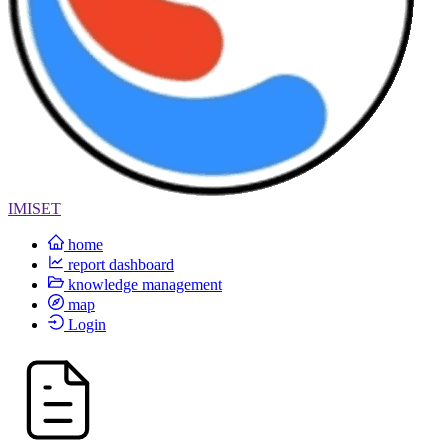
IMISET
home
report dashboard
knowledge management
map
Login