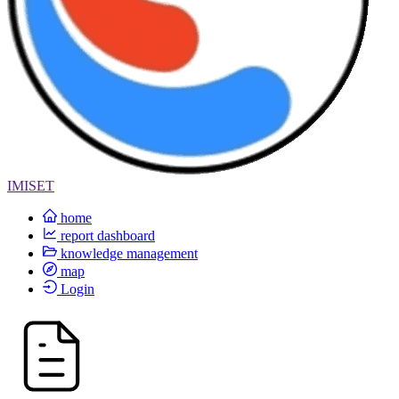
IMISET
home
report dashboard
knowledge management
map
Login