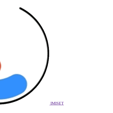
IMISET