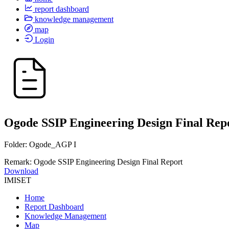
report dashboard
knowledge management
map
Login
Ogode SSIP Engineering Design Final Rep
Folder: Ogode_AGP I
Remark: Ogode SSIP Engineering Design Final Report
Download
IMISET
Home
Report Dashboard
Knowledge Management
Map