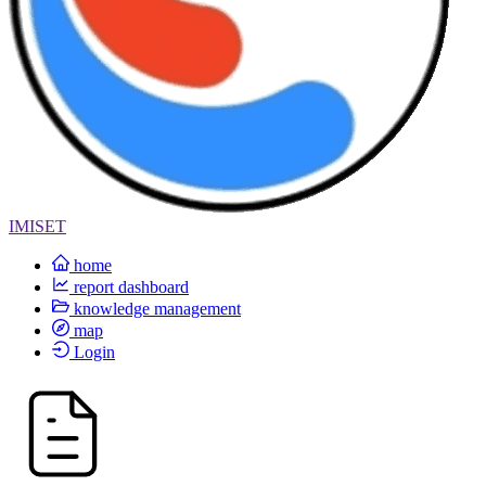
IMISET
home
report dashboard
knowledge management
map
Login