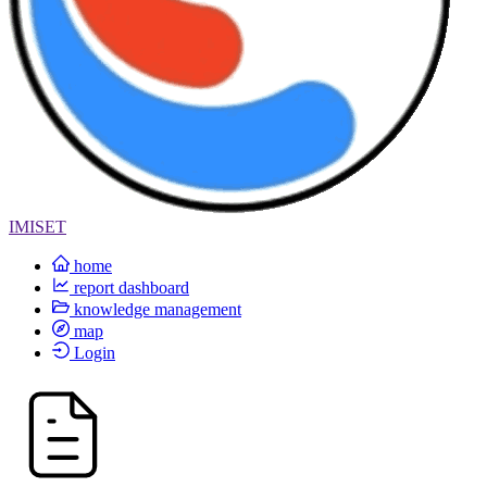
IMISET
home
report dashboard
knowledge management
map
Login