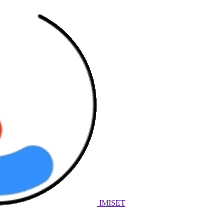
IMISET