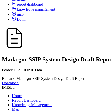
report dashboard
knowledge management
map
Login
Mada gur SSIP System Design Draft Repor
Folder: PASSIDP II_Oda
Remark: Mada gur SSIP System Design Draft Report
Download
IMISET
Home
Report Dashboard
Knowledge Management
Map