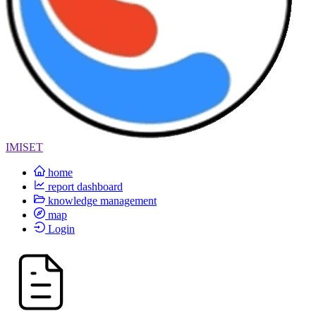
IMISET
home
report dashboard
knowledge management
map
Login