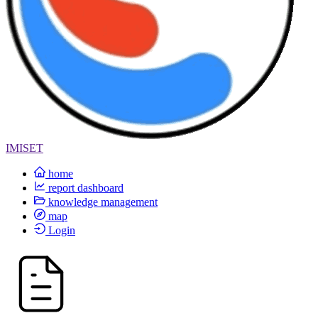
IMISET
home
report dashboard
knowledge management
map
Login