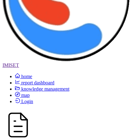
IMISET
home
report dashboard
knowledge management
map
Login