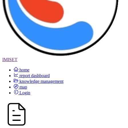
IMISET
home
report dashboard
knowledge management
map
Login