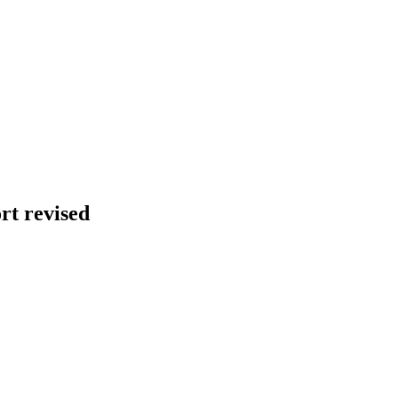
t revised