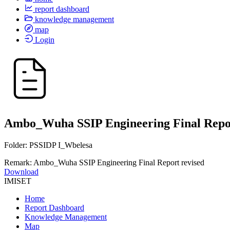
report dashboard
knowledge management
map
Login
Ambo_Wuha SSIP Engineering Final Repor
Folder: PSSIDP I_Wbelesa
Remark: Ambo_Wuha SSIP Engineering Final Report revised
Download
IMISET
Home
Report Dashboard
Knowledge Management
Map