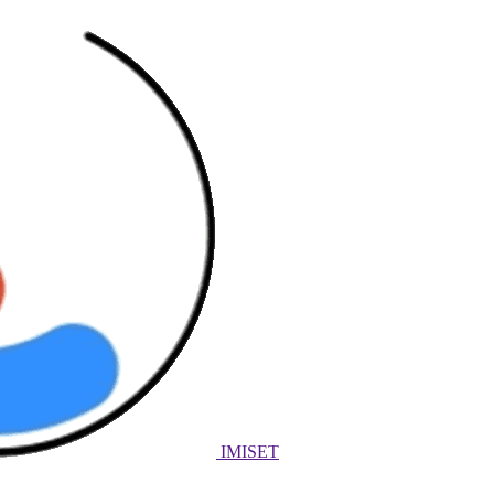
IMISET