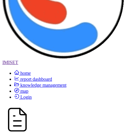
IMISET
home
report dashboard
knowledge management
map
Login